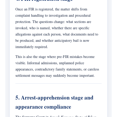
Once an FIR is registered, the matter shifts from
complaint handling to investigation and procedural
protection. The questions change: what sections are
invoked, who is named, whether there are specific
allegations against each person, what documents need to
be produced, and whether anticipatory bail is now
immediately required.
This is also the stage where pre-FIR mistakes become
visible. Informal admissions, unplanned police
appearances, contradictory family statements, or careless
settlement messages may suddenly become important.
5. Arrest-apprehension stage and
appearance compliance
The Supreme Court in
Arnesh Kumar v. State of Bihar