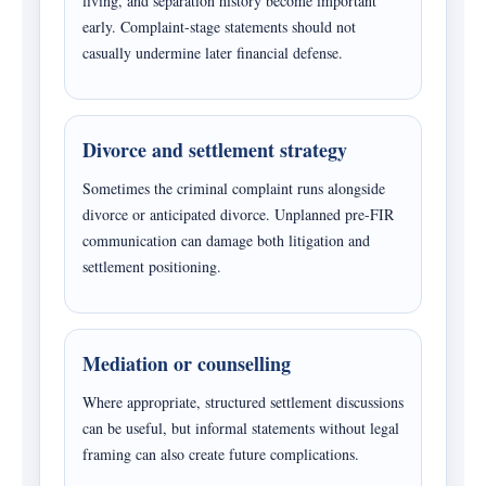
living, and separation history become important
early. Complaint-stage statements should not
casually undermine later financial defense.
Divorce and settlement strategy
Sometimes the criminal complaint runs alongside
divorce or anticipated divorce. Unplanned pre-FIR
communication can damage both litigation and
settlement positioning.
Mediation or counselling
Where appropriate, structured settlement discussions
can be useful, but informal statements without legal
framing can also create future complications.