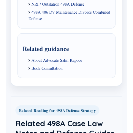
NRI / Outstation 498A Defense
498A 406 DV Maintenance Divorce Combined
Defense
Related guidance
About Advocate Sahil Kapoor
Book Consultation
Related Reading for 498A Defense Strategy
Related 498A Case Law