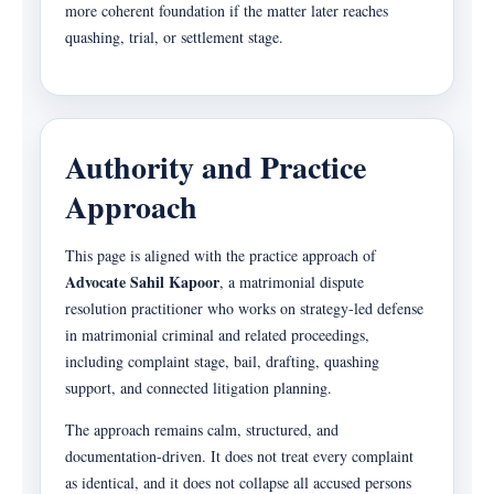
more coherent foundation if the matter later reaches
quashing, trial, or settlement stage.
Authority and Practice
Approach
This page is aligned with the practice approach of
Advocate Sahil Kapoor
, a matrimonial dispute
resolution practitioner who works on strategy-led defense
in matrimonial criminal and related proceedings,
including complaint stage, bail, drafting, quashing
support, and connected litigation planning.
The approach remains calm, structured, and
documentation-driven. It does not treat every complaint
as identical, and it does not collapse all accused persons