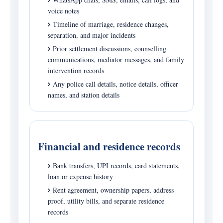
voice notes
Timeline of marriage, residence changes,
separation, and major incidents
Prior settlement discussions, counselling
communications, mediator messages, and family
intervention records
Any police call details, notice details, officer
names, and station details
Financial and residence records
Bank transfers, UPI records, card statements,
loan or expense history
Rent agreement, ownership papers, address
proof, utility bills, and separate residence
records