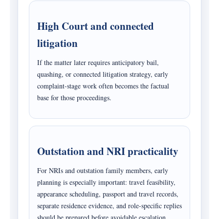
High Court and connected
litigation
If the matter later requires anticipatory bail,
quashing, or connected litigation strategy, early
complaint-stage work often becomes the factual
base for those proceedings.
Outstation and NRI practicality
For NRIs and outstation family members, early
planning is especially important: travel feasibility,
appearance scheduling, passport and travel records,
separate residence evidence, and role-specific replies
should be prepared before avoidable escalation.