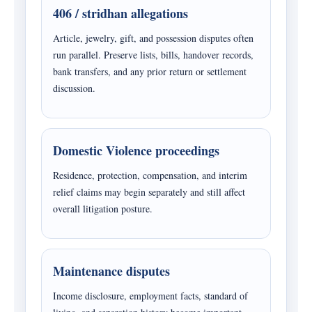
406 / stridhan allegations
Article, jewelry, gift, and possession disputes often
run parallel. Preserve lists, bills, handover records,
bank transfers, and any prior return or settlement
discussion.
Domestic Violence proceedings
Residence, protection, compensation, and interim
relief claims may begin separately and still affect
overall litigation posture.
Maintenance disputes
Income disclosure, employment facts, standard of