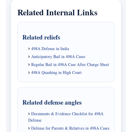
Related Internal Links
Related reliefs
498A Defense in India
Anticipatory Bail in 498A Cases
Regular Bail in 498A Case After Charge Sheet
498A Quashing in High Court
Related defense angles
Documents & Evidence Checklist for 498A
Defense
Defense for Parents & Relatives in 498A Cases