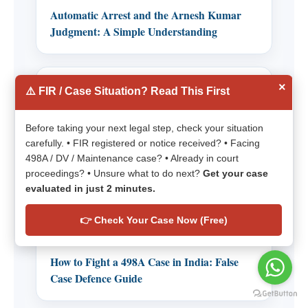
Automatic Arrest and the Arnesh Kumar
Judgment: A Simple Understanding
×
Practical Defense Guides for
⚠️ FIR / Case Situation? Read This First
498A, DV, Maintenance and
Quashing
Before taking your next legal step, check your situation
carefully. • FIR registered or notice received? • Facing
Importance of 498A Discharge Application
498A / DV / Maintenance case? • Already in court
proceedings? • Unsure what to do next?
Get your case
Quashing 498A: Understanding Grounds for
evaluated in just 2 minutes.
Quashing a 498A FIR
Handle 498A, DV and Maintenance Cases
👉 Check Your Case Now (Free)
Before Divorce
How to Fight a 498A Case in India: False
Case Defence Guide