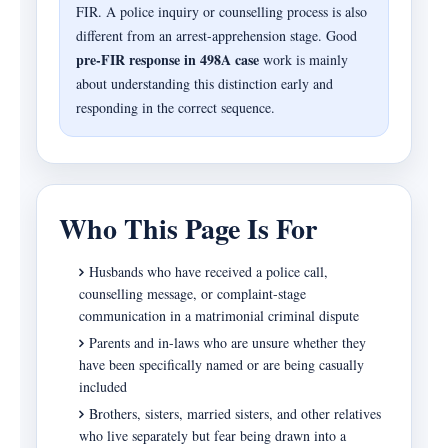
FIR. A police inquiry or counselling process is also
different from an arrest-apprehension stage. Good
pre-FIR response in 498A case
work is mainly
about understanding this distinction early and
responding in the correct sequence.
Who This Page Is For
Husbands who have received a police call,
counselling message, or complaint-stage
communication in a matrimonial criminal dispute
Parents and in-laws who are unsure whether they
have been specifically named or are being casually
included
Brothers, sisters, married sisters, and other relatives
who live separately but fear being drawn into a