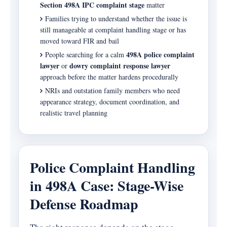
Section 498A IPC complaint stage
matter
Families trying to understand whether the issue is
still manageable at complaint handling stage or has
moved toward FIR and bail
498A police complaint
People searching for a calm
lawyer
dowry complaint response lawyer
or
approach before the matter hardens procedurally
NRIs and outstation family members who need
appearance strategy, document coordination, and
realistic travel planning
Police Complaint Handling
in 498A Case: Stage-Wise
Defense Roadmap