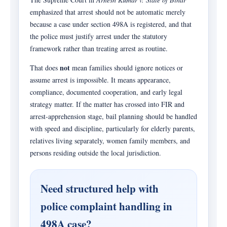
emphasized that arrest should not be automatic merely
because a case under section 498A is registered, and that
the police must justify arrest under the statutory
framework rather than treating arrest as routine.
not
That does
mean families should ignore notices or
assume arrest is impossible. It means appearance,
compliance, documented cooperation, and early legal
strategy matter. If the matter has crossed into FIR and
arrest-apprehension stage, bail planning should be handled
with speed and discipline, particularly for elderly parents,
relatives living separately, women family members, and
persons residing outside the local jurisdiction.
Need structured help with
police complaint handling in
498A case?