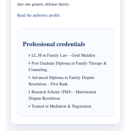
into one generic defense theory.
Read the authority profile
Professional credentials
LL.M in Family Law – Gold Medalist
Post Graduate Diploma in Family Therapy &
Counseling
Advanced Diploma in Family Dispute
Resolution – First Rank
Research Scholar (PhD) – Matrimonial
Dispute Resolution
Trained in Mediation & Negotiation