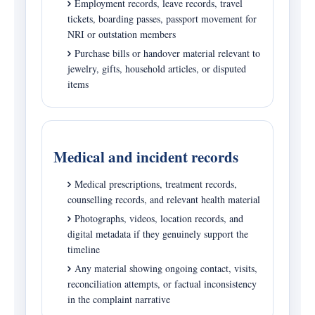
Employment records, leave records, travel
tickets, boarding passes, passport movement for
NRI or outstation members
Purchase bills or handover material relevant to
jewelry, gifts, household articles, or disputed
items
Medical and incident records
Medical prescriptions, treatment records,
counselling records, and relevant health material
Photographs, videos, location records, and
digital metadata if they genuinely support the
timeline
Any material showing ongoing contact, visits,
reconciliation attempts, or factual inconsistency
in the complaint narrative