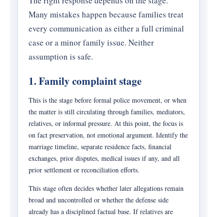
The right response depends on the stage.
Many mistakes happen because families treat
every communication as either a full criminal
case or a minor family issue. Neither
assumption is safe.
1. Family complaint stage
This is the stage before formal police movement, or when
the matter is still circulating through families, mediators,
relatives, or informal pressure. At this point, the focus is
on fact preservation, not emotional argument. Identify the
marriage timeline, separate residence facts, financial
exchanges, prior disputes, medical issues if any, and all
prior settlement or reconciliation efforts.
This stage often decides whether later allegations remain
broad and uncontrolled or whether the defense side
already has a disciplined factual base. If relatives are