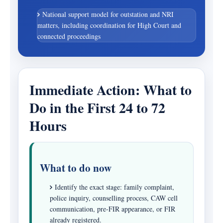
National support model for outstation and NRI
matters, including coordination for High Court and
connected proceedings
Immediate Action: What to
Do in the First 24 to 72
Hours
What to do now
Identify the exact stage: family complaint,
police inquiry, counselling process, CAW cell
communication, pre-FIR appearance, or FIR
already registered.