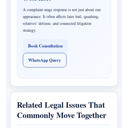
A complaint-stage response is not just about one
appearance. It often affects later bail, quashing,
relatives’ defense, and connected litigation
strategy.
Book Consultation
WhatsApp Query
Related Legal Issues That
Commonly Move Together