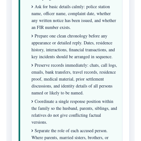
Ask for basic details calmly: police station
name, officer name, complaint date, whether
any written notice has been issued, and whether
an FIR number exists.
Prepare one clean chronology before any
appearance or detailed reply. Dates, residence
history, interactions, financial transactions, and
key incidents should be arranged in sequence.
Preserve records immediately: chats, call logs,
emails, bank transfers, travel records, residence
proof, medical material, prior settlement
discussions, and identity details of all persons
named or likely to be named.
Coordinate a single response position within
the family so the husband, parents, siblings, and
relatives do not give conflicting factual
versions.
Separate the role of each accused person.
Where parents, married sisters, brothers, or