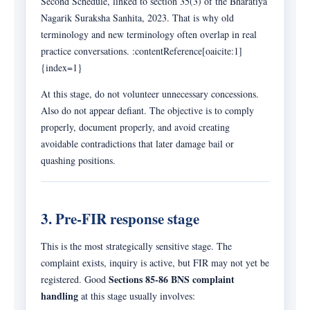
Second Schedule, linked to section 35(3) of the Bharatiya
Nagarik Suraksha Sanhita, 2023. That is why old
terminology and new terminology often overlap in real
practice conversations. :contentReference[oaicite:1]
{index=1}
At this stage, do not volunteer unnecessary concessions.
Also do not appear defiant. The objective is to comply
properly, document properly, and avoid creating
avoidable contradictions that later damage bail or
quashing positions.
3. Pre-FIR response stage
This is the most strategically sensitive stage. The
complaint exists, inquiry is active, but FIR may not yet be
Sections 85-86 BNS complaint
registered. Good
handling
at this stage usually involves: