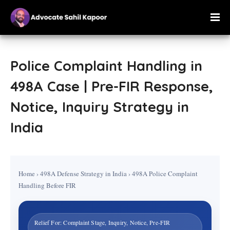
Police Complaint Handling in
498A Case | Pre-FIR Response,
Notice, Inquiry Strategy in
India
Home
›
498A Defense Strategy in India
›
498A Police Complaint
Handling Before FIR
Relief For: Complaint Stage, Inquiry, Notice, Pre-FIR