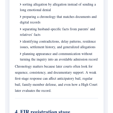
sorting allegation by allegation instead of sending a
long emotional denial
preparing a chronology that matches documents and
digital records
separating husband-specific facts from parents’ and
relatives’ facts
identifying contradictions, delay patterns, residence
issues, settlement history, and generalized allegations
planning appearance and communication without
turning the inquiry into an avoidable admission record
Chronology matters because later courts often look for
sequence, consistency, and documentary support. A weak
first-stage response can affect anticipatory bail, regular
bail, family-member defense, and even how a High Court
later evaluates the record.
4. FIR registration stage