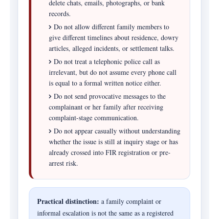
delete chats, emails, photographs, or bank
records.
Do not allow different family members to
give different timelines about residence, dowry
articles, alleged incidents, or settlement talks.
Do not treat a telephonic police call as
irrelevant, but do not assume every phone call
is equal to a formal written notice either.
Do not send provocative messages to the
complainant or her family after receiving
complaint-stage communication.
Do not appear casually without understanding
whether the issue is still at inquiry stage or has
already crossed into FIR registration or pre-
arrest risk.
Practical distinction:
a family complaint or
informal escalation is not the same as a registered