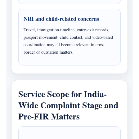
NRI and child-related concerns
Travel, immigration timeline, entry-exit records,
passport movement, child contact, and video-based
coordination may all become relevant in cross-
border or outstation matters.
Service Scope for India-
Wide Complaint Stage and
Pre-FIR Matters