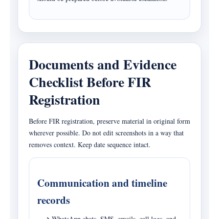
Documents and Evidence
Checklist Before FIR
Registration
Before FIR registration, preserve material in original form
wherever possible. Do not edit screenshots in a way that
removes context. Keep date sequence intact.
Communication and timeline
records
WhatsApp chats, SMS, emails, call logs, and