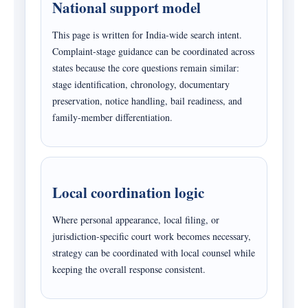
National support model
This page is written for India-wide search intent.
Complaint-stage guidance can be coordinated across
states because the core questions remain similar:
stage identification, chronology, documentary
preservation, notice handling, bail readiness, and
family-member differentiation.
Local coordination logic
Where personal appearance, local filing, or
jurisdiction-specific court work becomes necessary,
strategy can be coordinated with local counsel while
keeping the overall response consistent.