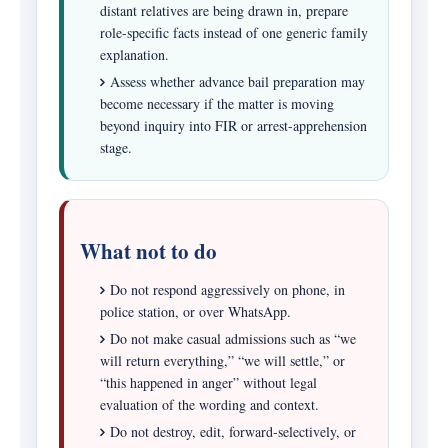
distant relatives are being drawn in, prepare
role-specific facts instead of one generic family
explanation.
Assess whether advance bail preparation may
become necessary if the matter is moving
beyond inquiry into FIR or arrest-apprehension
stage.
What not to do
Do not respond aggressively on phone, in
police station, or over WhatsApp.
Do not make casual admissions such as “we
will return everything,” “we will settle,” or
“this happened in anger” without legal
evaluation of the wording and context.
Do not destroy, edit, forward-selectively, or