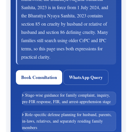
Sanhita, 2023 is in force from 1 July 2024, and
the Bharatiya Nyaya Sanhita, 2023 contains
section 85 on cruelty by husband or relative of
husband and section 86 defining cruelty. Many
families still search using older CrPC and IPC
terms, so this page uses both expressions for
practical clarity.
Book Consultation
WhatsApp Query
Stage-wise guidance for family complaint, inquiry,
pre-FIR response, FIR, and arrest-apprehension stage
Role-specific defense planning for husband, parents,
in-laws, relatives, and separately residing family
members