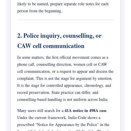
likely to be named, prepare separate role notes for each
person from the beginning.
2. Police inquiry, counselling, or
CAW cell communication
In some matters, the first official movement comes as a
phone call, counselling direction, women cell or CAW
cell communication, or a request to appear and discuss the
complaint. This is not the stage for argument by emotion.
It is the stage for controlled appearance, chronology, and
record preservation. State practice can differ, and
counselling-based handling is not uniform across India.
41A notice in 498A case
Many users still search for a
.
Under the current framework, India Code shows a
prescribed “Notice for Appearance by the Police” in the