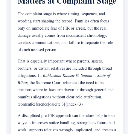
Matters at Complaint Stage
The complaint stage is where timing, sequence, and
wording start shaping the record. Families often focus
only on immediate fear of FIR or arrest, but the real
damage usually comes from inconsistent chronology,
careless communications, and failure to separate the role
of each accused person.
That is especially important where parents, sisters,
brothers, or distant relatives are included through broad
allegations. In
Kahkashan Kausar @ Sonam v. State of
Bihar
, the Supreme Court reiterated the need to be
cautious where in-laws are drawn in through general and
omnibus allegations without clear role attribution.
:contentReference[oaicite:3]{index=3}
A disciplined pre-FIR approach can therefore help in four
ways: it improves notice handling, strengthens future bail
work, supports relatives wrongly implicated, and creates a