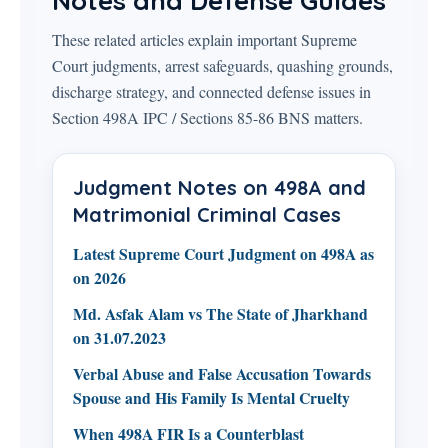
Notes and Defense Guides
These related articles explain important Supreme
Court judgments, arrest safeguards, quashing grounds,
discharge strategy, and connected defense issues in
Section 498A IPC / Sections 85-86 BNS matters.
Judgment Notes on 498A and
Matrimonial Criminal Cases
Latest Supreme Court Judgment on 498A as
on 2026
Md. Asfak Alam vs The State of Jharkhand
on 31.07.2023
Verbal Abuse and False Accusation Towards
Spouse and His Family Is Mental Cruelty
When 498A FIR Is a Counterblast