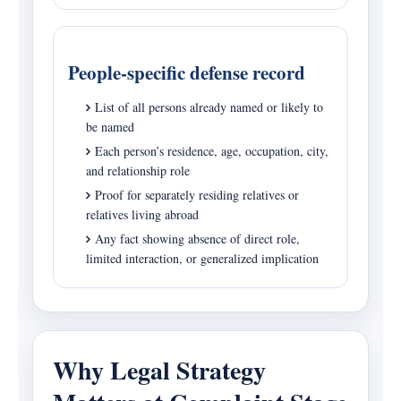
People-specific defense record
List of all persons already named or likely to
be named
Each person’s residence, age, occupation, city,
and relationship role
Proof for separately residing relatives or
relatives living abroad
Any fact showing absence of direct role,
limited interaction, or generalized implication
Why Legal Strategy