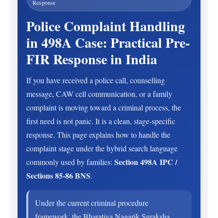
Response
Police Complaint Handling
in 498A Case: Practical Pre-
FIR Response in India
If you have received a police call, counselling
message, CAW cell communication, or a family
complaint is moving toward a criminal process, the
first need is not panic. It is a clean, stage-specific
response. This page explains how to handle the
complaint stage under the hybrid search language
Section 498A IPC /
commonly used by families:
Sections 85-86 BNS
.
Under the current criminal procedure
framework, the Bharatiya Nagarik Suraksha